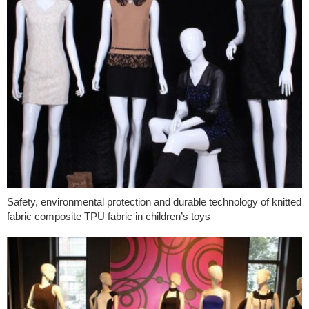
Safety, environmental protection and durable technology of knitted
fabric composite TPU fabric in children’s toys