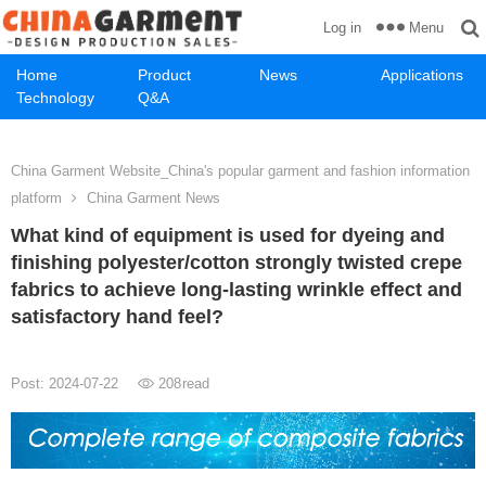
Menu
Log in
Home
Product
News
Applications
Technology
Q&A
China Garment Website_China's popular garment and fashion information
platform
China Garment News
What kind of equipment is used for dyeing and
finishing polyester/cotton strongly twisted crepe
fabrics to achieve long-lasting wrinkle effect and
satisfactory hand feel?
Post: 2024-07-22
208
read