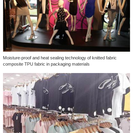
Moisture-proof and heat sealing technology of knitted fabric
composite TPU fabric in packaging materials