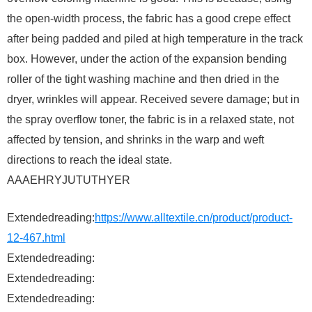
the open-width process, the fabric has a good crepe effect
after being padded and piled at high temperature in the track
box. However, under the action of the expansion bending
roller of the tight washing machine and then dried in the
dryer, wrinkles will appear. Received severe damage; but in
the spray overflow toner, the fabric is in a relaxed state, not
affected by tension, and shrinks in the warp and weft
directions to reach the ideal state.
AAAEHRYJUTUTHYER
Extendedreading:
https://www.alltextile.cn/product/product-
12-467.html
Extendedreading:
Extendedreading:
Extendedreading: