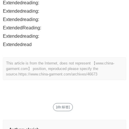
Extendedreading:
Extendedreading:
Extendedreading:
ExtendedReading:
Extendedreading:
Extendedread
This article is from the Internet, does not represent 【www.china-
garment.com】 position, reproduced please specify the
source.
https://www.china-garment.com/archives/46673
[db:标签]