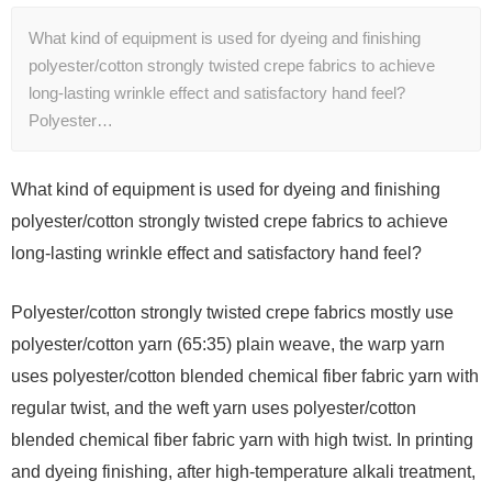
What kind of equipment is used for dyeing and finishing
polyester/cotton strongly twisted crepe fabrics to achieve
long-lasting wrinkle effect and satisfactory hand feel?
Polyester…
What kind of equipment is used for dyeing and finishing
polyester/cotton strongly twisted crepe fabrics to achieve
long-lasting wrinkle effect and satisfactory hand feel?
Polyester/cotton strongly twisted crepe fabrics mostly use
polyester/cotton yarn (65:35) plain weave, the warp yarn
uses polyester/cotton blended chemical fiber fabric yarn with
regular twist, and the weft yarn uses polyester/cotton
blended chemical fiber fabric yarn with high twist. In printing
and dyeing finishing, after high-temperature alkali treatment,