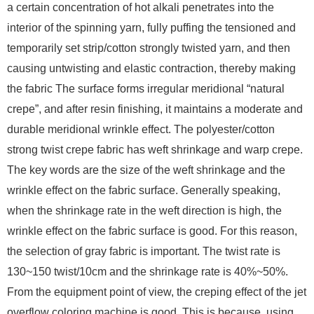
a certain concentration of hot alkali penetrates into the
interior of the spinning yarn, fully puffing the tensioned and
temporarily set strip/cotton strongly twisted yarn, and then
causing untwisting and elastic contraction, thereby making
the fabric The surface forms irregular meridional “natural
crepe”, and after resin finishing, it maintains a moderate and
durable meridional wrinkle effect. The polyester/cotton
strong twist crepe fabric has weft shrinkage and warp crepe.
The key words are the size of the weft shrinkage and the
wrinkle effect on the fabric surface. Generally speaking,
when the shrinkage rate in the weft direction is high, the
wrinkle effect on the fabric surface is good. For this reason,
the selection of gray fabric is important. The twist rate is
130~150 twist/10cm and the shrinkage rate is 40%~50%.
From the equipment point of view, the creping effect of the jet
overflow coloring machine is good. This is because, using