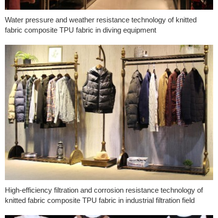
Water pressure and weather resistance technology of knitted
fabric composite TPU fabric in diving equipment
High-efficiency filtration and corrosion resistance technology of
knitted fabric composite TPU fabric in industrial filtration field