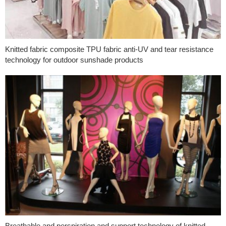
Knitted fabric composite TPU fabric anti-UV and tear resistance
technology for outdoor sunshade products
Breathable and perspiration and support technology of knitted