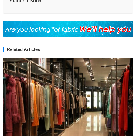
Author:
clsrich
Related Articles