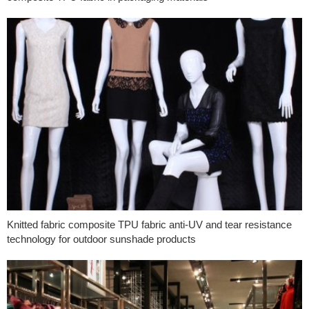
Knitted fabric composite TPU fabric anti-UV and tear resistance
technology for outdoor sunshade products