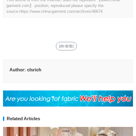
garment.com】 position, reproduced please specify the
source.
https://www.china-garment.com/archives/46674
[db:标签]
Author:
clsrich
Related Articles