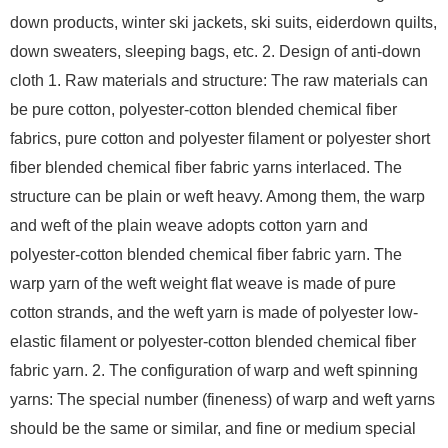
down products, winter ski jackets, ski suits, eiderdown quilts,
down sweaters, sleeping bags, etc. 2. Design of anti-down
cloth 1. Raw materials and structure: The raw materials can
be pure cotton, polyester-cotton blended chemical fiber
fabrics, pure cotton and polyester filament or polyester short
fiber blended chemical fiber fabric yarns interlaced. The
structure can be plain or weft heavy. Among them, the warp
and weft of the plain weave adopts cotton yarn and
polyester-cotton blended chemical fiber fabric yarn. The
warp yarn of the weft weight flat weave is made of pure
cotton strands, and the weft yarn is made of polyester low-
elastic filament or polyester-cotton blended chemical fiber
fabric yarn. 2. The configuration of warp and weft spinning
yarns: The special number (fineness) of warp and weft yarns
should be the same or similar, and fine or medium special