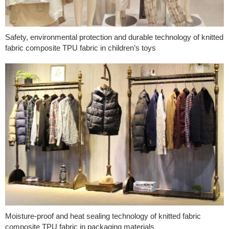
Safety, environmental protection and durable technology of knitted
fabric composite TPU fabric in children’s toys
Moisture-proof and heat sealing technology of knitted fabric
composite TPU fabric in packaging materials