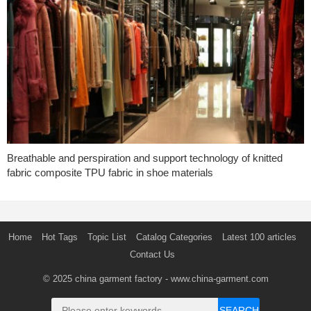
Breathable and perspiration and support technology of knitted
fabric composite TPU fabric in shoe materials
Home
Hot Tags
Topic List
Catalog Categories
Latest 100 articles
Contact Us
© 2025
china garment factory
- www.china-garment.com
SEARCH