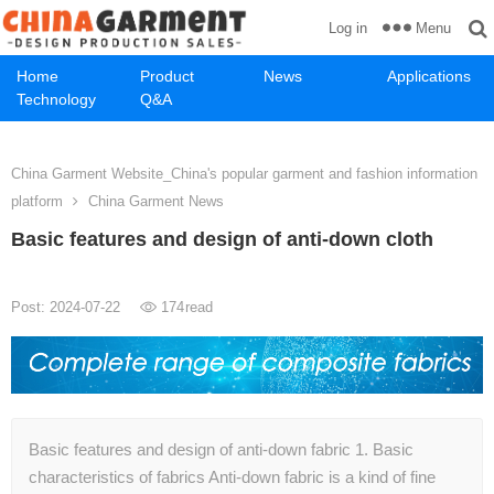
Menu
Log in
Home
Product
News
Applications
Technology
Q&A
China Garment Website_China's popular garment and fashion information
platform
China Garment News
Basic features and design of anti-down cloth
Post: 2024-07-22
174
read
Basic features and design of anti-down fabric 1. Basic
characteristics of fabrics Anti-down fabric is a kind of fine