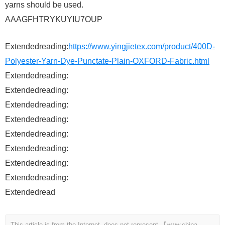
yarns should be used.
AAAGFHTRYKUYIU7OUP
Extendedreading:
https://www.yingjietex.com/product/400D-
Polyester-Yarn-Dye-Punctate-Plain-OXFORD-Fabric.html
Extendedreading:
Extendedreading:
Extendedreading:
Extendedreading:
Extendedreading:
Extendedreading:
Extendedreading:
Extendedreading:
Extendedread
This article is from the Internet, does not represent 【www.china-