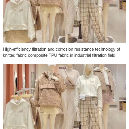
High-efficiency filtration and corrosion resistance technology of
knitted fabric composite TPU fabric in industrial filtration field