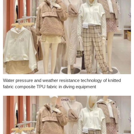
Water pressure and weather resistance technology of knitted
fabric composite TPU fabric in diving equipment