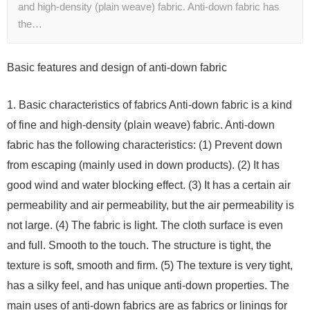
and high-density (plain weave) fabric. Anti-down fabric has
the…
Basic features and design of anti-down fabric
1. Basic characteristics of fabrics Anti-down fabric is a kind
of fine and high-density (plain weave) fabric. Anti-down
fabric has the following characteristics: (1) Prevent down
from escaping (mainly used in down products). (2) It has
good wind and water blocking effect. (3) It has a certain air
permeability and air permeability, but the air permeability is
not large. (4) The fabric is light. The cloth surface is even
and full. Smooth to the touch. The structure is tight, the
texture is soft, smooth and firm. (5) The texture is very tight,
has a silky feel, and has unique anti-down properties. The
main uses of anti-down fabrics are as fabrics or linings for