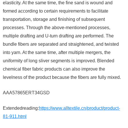
elasticity. At the same time, the fine sand is wound and
formed according to certain requirements to facilitate
transportation, storage and finishing of subsequent
processes. Through the above-mentioned processes,
multiple drafting and U-turn drafting are performed. The
bundle fibers are separated and straightened, and twisted
into yarn. At the same time, after multiple mergers, the
uniformity of long sliver segments is improved. Blended
chemical fiber fabric products can also improve the
levelness of the product because the fibers are fully mixed.
AAA57865ERT34GSD
Extendedreading:
https://www.alltextile.cn/product/product-
81-911.html