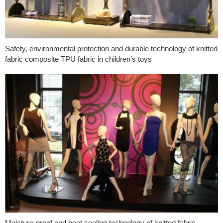
Safety, environmental protection and durable technology of knitted
fabric composite TPU fabric in children’s toys
Moisture-proof and heat sealing technology of knitted fabric