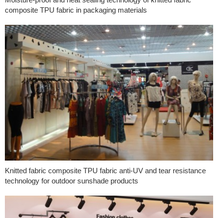
composite TPU fabric in packaging materials
Knitted fabric composite TPU fabric anti-UV and tear resistance
technology for outdoor sunshade products