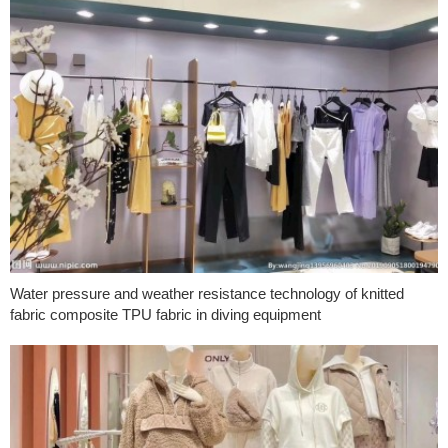
Water pressure and weather resistance technology of knitted
fabric composite TPU fabric in diving equipment