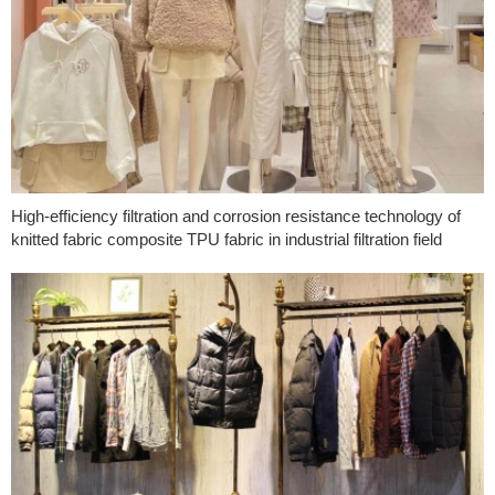
High-efficiency filtration and corrosion resistance technology of
knitted fabric composite TPU fabric in industrial filtration field