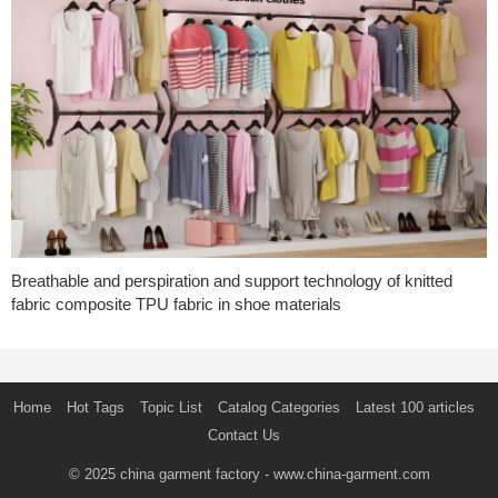
Breathable and perspiration and support technology of knitted
fabric composite TPU fabric in shoe materials
Home
Hot Tags
Topic List
Catalog Categories
Latest 100 articles
Contact Us
© 2025
china garment factory
- www.china-garment.com