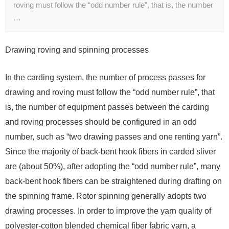
roving must follow the “odd number rule”, that is, the number
…
Drawing roving and spinning processes
In the carding system, the number of process passes for
drawing and roving must follow the “odd number rule”, that
is, the number of equipment passes between the carding
and roving processes should be configured in an odd
number, such as “two drawing passes and one renting yarn”.
Since the majority of back-bent hook fibers in carded sliver
are (about 50%), after adopting the “odd number rule”, many
back-bent hook fibers can be straightened during drafting on
the spinning frame. Rotor spinning generally adopts two
drawing processes. In order to improve the yarn quality of
polyester-cotton blended chemical fiber fabric yarn, a