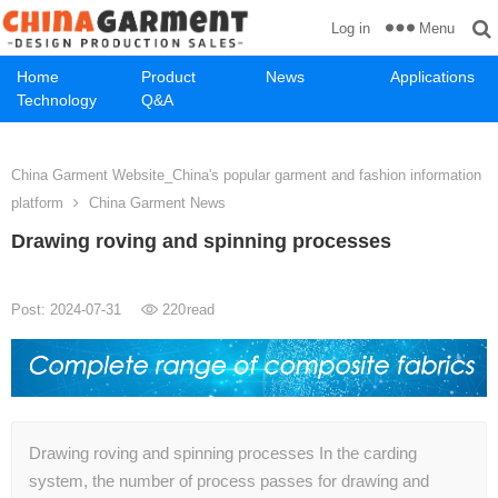
Menu
Log in
Home
Product
News
Applications
Technology
Q&A
China Garment Website_China's popular garment and fashion information
platform
China Garment News
Drawing roving and spinning processes
Post: 2024-07-31
220
read
Drawing roving and spinning processes In the carding
system, the number of process passes for drawing and