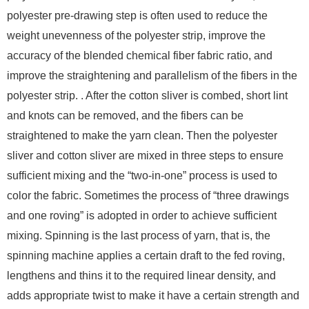
polyester pre-drawing step is often used to reduce the
weight unevenness of the polyester strip, improve the
accuracy of the blended chemical fiber fabric ratio, and
improve the straightening and parallelism of the fibers in the
polyester strip. . After the cotton sliver is combed, short lint
and knots can be removed, and the fibers can be
straightened to make the yarn clean. Then the polyester
sliver and cotton sliver are mixed in three steps to ensure
sufficient mixing and the “two-in-one” process is used to
color the fabric. Sometimes the process of “three drawings
and one roving” is adopted in order to achieve sufficient
mixing. Spinning is the last process of yarn, that is, the
spinning machine applies a certain draft to the fed roving,
lengthens and thins it to the required linear density, and
adds appropriate twist to make it have a certain strength and