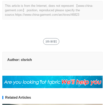
This article is from the Internet, does not represent 【www.china-
garment.com】 position, reproduced please specify the
source.
https://www.china-garment.com/archives/46823
[db:标签]
Author:
clsrich
Related Articles