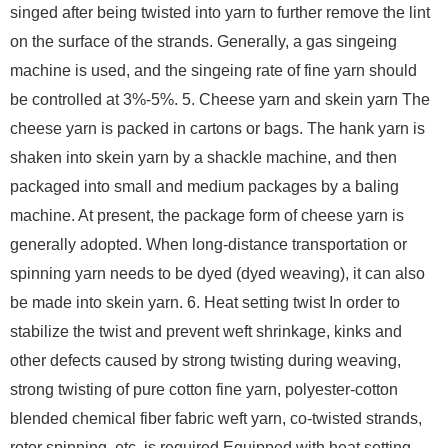
singed after being twisted into yarn to further remove the lint
on the surface of the strands. Generally, a gas singeing
machine is used, and the singeing rate of fine yarn should
be controlled at 3%-5%. 5. Cheese yarn and skein yarn The
cheese yarn is packed in cartons or bags. The hank yarn is
shaken into skein yarn by a shackle machine, and then
packaged into small and medium packages by a baling
machine. At present, the package form of cheese yarn is
generally adopted. When long-distance transportation or
spinning yarn needs to be dyed (dyed weaving), it can also
be made into skein yarn. 6. Heat setting twist In order to
stabilize the twist and prevent weft shrinkage, kinks and
other defects caused by strong twisting during weaving,
strong twisting of pure cotton fine yarn, polyester-cotton
blended chemical fiber fabric weft yarn, co-twisted strands,
rotor spinning, etc. is required Equipped with heat setting