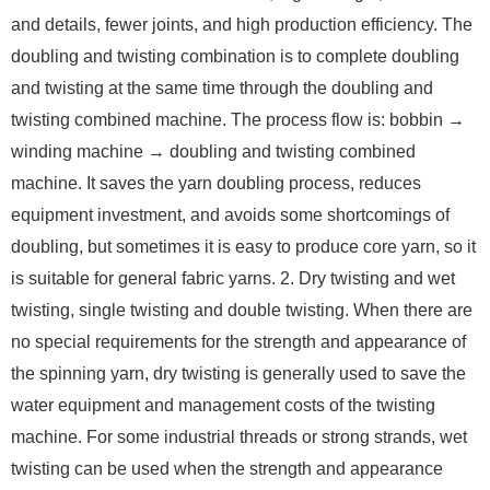
and details, fewer joints, and high production efficiency. The
doubling and twisting combination is to complete doubling
and twisting at the same time through the doubling and
twisting combined machine. The process flow is: bobbin →
winding machine → doubling and twisting combined
machine. It saves the yarn doubling process, reduces
equipment investment, and avoids some shortcomings of
doubling, but sometimes it is easy to produce core yarn, so it
is suitable for general fabric yarns. 2. Dry twisting and wet
twisting, single twisting and double twisting. When there are
no special requirements for the strength and appearance of
the spinning yarn, dry twisting is generally used to save the
water equipment and management costs of the twisting
machine. For some industrial threads or strong strands, wet
twisting can be used when the strength and appearance