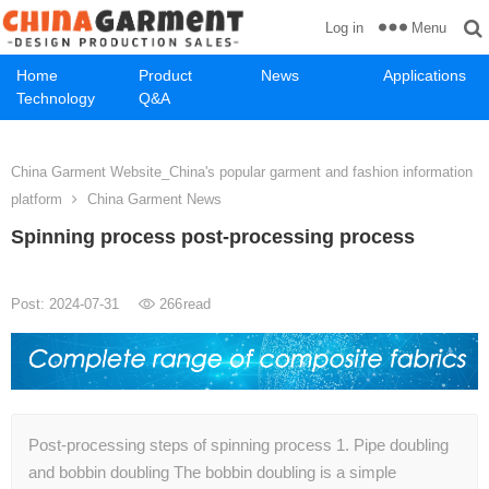
Menu
Log in
Home
Product
News
Applications
Technology
Q&A
China Garment Website_China's popular garment and fashion information
platform
China Garment News
Spinning process post-processing process
Post: 2024-07-31
266
read
Post-processing steps of spinning process 1. Pipe doubling
and bobbin doubling The bobbin doubling is a simple