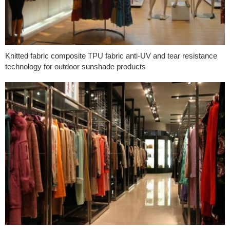
Knitted fabric composite TPU fabric anti-UV and tear resistance
technology for outdoor sunshade products