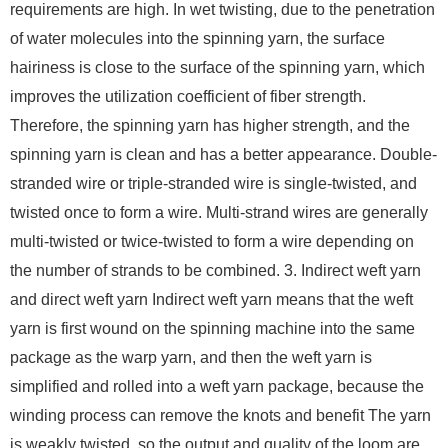
requirements are high. In wet twisting, due to the penetration
of water molecules into the spinning yarn, the surface
hairiness is close to the surface of the spinning yarn, which
improves the utilization coefficient of fiber strength.
Therefore, the spinning yarn has higher strength, and the
spinning yarn is clean and has a better appearance. Double-
stranded wire or triple-stranded wire is single-twisted, and
twisted once to form a wire. Multi-strand wires are generally
multi-twisted or twice-twisted to form a wire depending on
the number of strands to be combined. 3. Indirect weft yarn
and direct weft yarn Indirect weft yarn means that the weft
yarn is first wound on the spinning machine into the same
package as the warp yarn, and then the weft yarn is
simplified and rolled into a weft yarn package, because the
winding process can remove the knots and benefit The yarn
is weakly twisted, so the output and quality of the loom are