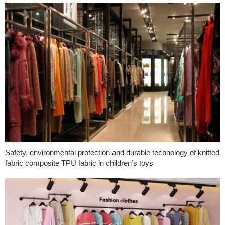
Safety, environmental protection and durable technology of knitted
fabric composite TPU fabric in children’s toys