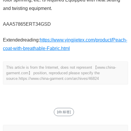
and twisting equipment.
AAA57865ERT34GSD
Extendedreading:
https://www.yingjietex.com/product/Peach-
coat-with-breathable-Fabric.html
This article is from the Internet, does not represent 【www.china-
garment.com】 position, reproduced please specify the
source.
https://www.china-garment.com/archives/46824
[db:标签]