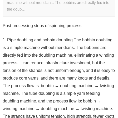
machine without meridians. The bobbins are directly fed into
the doub…
Post-processing steps of spinning process
1. Pipe doubling and bobbin doubling The bobbin doubling
is a simple machine without meridians. The bobbins are
directly fed into the doubling machine, eliminating a winding
process. It can reduce infrastructure investment, but the
tension of the strands is not uniform enough, and it is easy to
produce core yarns, and there are many knots and details.
The process flow is: bobbin → doubling machine → twisting
machine. The tube doubling is a simple yarn feeding
doubling machine, and the process flow is: bobbin →
winding machine → doubling machine → twisting machine.
The strands have uniform tension, high strength, fewer knots