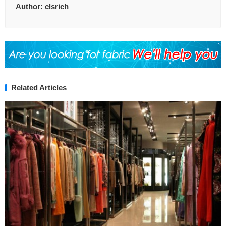
Author:
clsrich
Related Articles