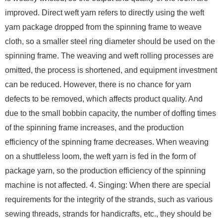
improved. Direct weft yarn refers to directly using the weft
yarn package dropped from the spinning frame to weave
cloth, so a smaller steel ring diameter should be used on the
spinning frame. The weaving and weft rolling processes are
omitted, the process is shortened, and equipment investment
can be reduced. However, there is no chance for yarn
defects to be removed, which affects product quality. And
due to the small bobbin capacity, the number of doffing times
of the spinning frame increases, and the production
efficiency of the spinning frame decreases. When weaving
on a shuttleless loom, the weft yarn is fed in the form of
package yarn, so the production efficiency of the spinning
machine is not affected. 4. Singing: When there are special
requirements for the integrity of the strands, such as various
sewing threads, strands for handicrafts, etc., they should be