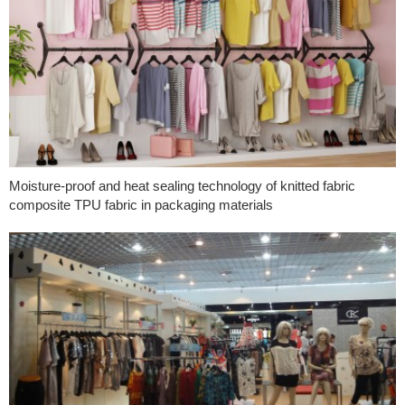
Moisture-proof and heat sealing technology of knitted fabric
composite TPU fabric in packaging materials