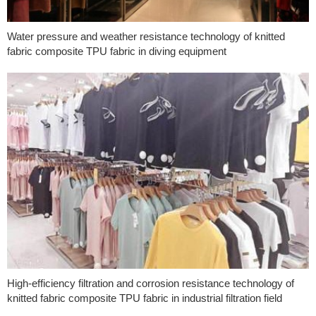
Water pressure and weather resistance technology of knitted
fabric composite TPU fabric in diving equipment
High-efficiency filtration and corrosion resistance technology of
knitted fabric composite TPU fabric in industrial filtration field