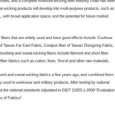
tiles, and a complete moisture-wicking fiber industry chain has bee
at-wicking products will develop into multi-purpose products, such as
., with broad application space, and the potential for future market
fibers that are widely used and have good effects include: Coolmax
r of Taiwan Far East Fabric, Coolpus fiber of Taiwan Zhongxing Fabric,
sorbing and sweat-wicking fibers include filament and short fiber.
fiber fabrics such as cotton, linen, Tencel and other raw materials.
ent and sweat-wicking fabrics a few years ago, and combined them
ly used in workwear and military products. After testing by national
hed the national standards stipulated in GB/T 21655.1-2008 “Evaluation
s of Fabrics”.