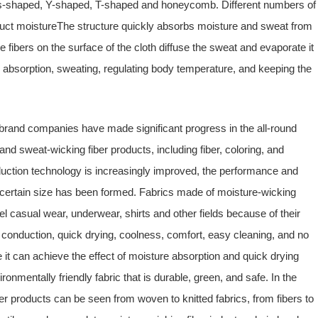
oss-shaped, Y-shaped, T-shaped and honeycomb. Different numbers of
uct moistureThe structure quickly absorbs moisture and sweat from
he fibers on the surface of the cloth diffuse the sweat and evaporate it
e absorption, sweating, regulating body temperature, and keeping the
brand companies have made significant progress in the all-round
d sweat-wicking fiber products, including fiber, coloring, and
duction technology is increasingly improved, the performance and
f certain size has been formed. Fabrics made of moisture-wicking
el casual wear, underwear, shirts and other fields because of their
e conduction, quick drying, coolness, comfort, easy cleaning, and no
it can achieve the effect of moisture absorption and quick drying
ronmentally friendly fabric that is durable, green, and safe. In the
r products can be seen from woven to knitted fabrics, from fibers to