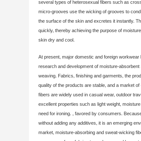
several types of heterosexual fibers such as cr
micro-grooves use the wicking of grooves to cond
the surface of the skin and excretes it instantly. T
quickly, thereby achieving the purpose of moistur
skin dry and cool.
At present, major domestic and foreign workwear 
research and development of moisture-absorbent an
weaving. Fabrics, finishing and garments, the pro
quality of the products are stable, and a market o
fibers are widely used in casual wear, outdoor trav
excellent properties such as light weight, moistur
need for ironing. , favored by consumers. Because 
without adding any additives, it is an emerging envi
market, moisture-absorbing and sweat-wicking fibe