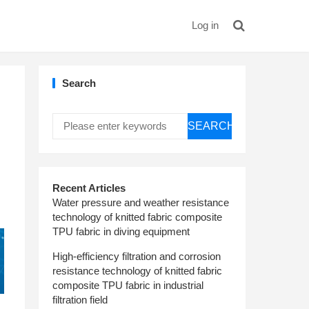
Log in
Search
SEARCH
Recent Articles
Water pressure and weather resistance
technology of knitted fabric composite
TPU fabric in diving equipment
High-efficiency filtration and corrosion
resistance technology of knitted fabric
composite TPU fabric in industrial
filtration field