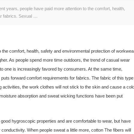
cent years, people have paid more attention to the comfort, health,
r fabrics. Sexual …
o the comfort, health, safety and environmental protection of workwea
gher. As people spend more time outdoors, the trend of casual wear
into one is increasingly favored by consumers. At the same time,
uts forward comfort requirements for fabrics. The fabric of this type
 activities, the work clothes will not stick to the skin and cause a col
r moisture absorption and sweat wicking functions have been put
e good hygroscopic properties and are comfortable to wear, but have
conductivity. When people sweat a little more, cotton The fibers will