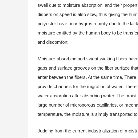
swell due to moisture absorption, and their propert
dispersion speed is also slow, thus giving the hum
polyester have poor hygroscopicity due to the lack 
moisture emitted by the human body to be transferre
and discomfort.
Moisture-absorbing and sweat-wicking fibers have 
gaps and surface grooves on the fiber surface that
enter between the fibers. At the same time, There 
provide channels for the migration of water. There
water absorption after absorbing water. The moistur
large number of microporous capillaries, or mechan
temperature, the moisture is simply transported to
Judging from the current industrialization of mois