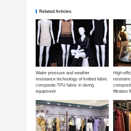
Related Articles
Water pressure and weather
High-effi
resistance technology of knitted fabric
resistanc
composite TPU fabric in diving
composite
equipment
filtration f