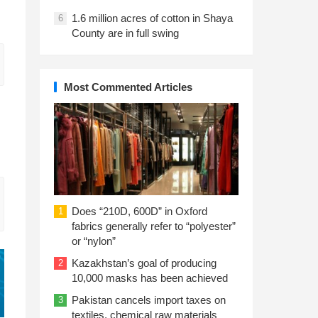
1.6 million acres of cotton in Shaya
6
County are in full swing
Most Commented Articles
Does “210D, 600D” in Oxford
1
fabrics generally refer to “polyester”
or “nylon”
Kazakhstan’s goal of producing
2
10,000 masks has been achieved
Pakistan cancels import taxes on
3
textiles, chemical raw materials