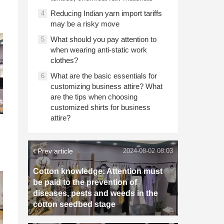
Reducing Indian yarn import tariffs
4
may be a risky move
What should you pay attention to
5
when wearing anti-static work
clothes?
What are the basic essentials for
6
customizing business attire? What
are the tips when choosing
customized shirts for business
attire?
Prev article
2024-08-02 08:03
Cotton knowledge: Attention must
be paid to the prevention of
diseases, pests and weeds in the
cotton seedbed stage