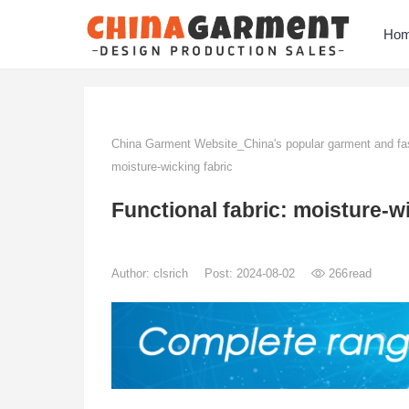
Ho
China Garment Website_China's popular garment and fas
moisture-wicking fabric
Functional fabric: moisture-w
Author:
clsrich
Post: 2024-08-02
266
read