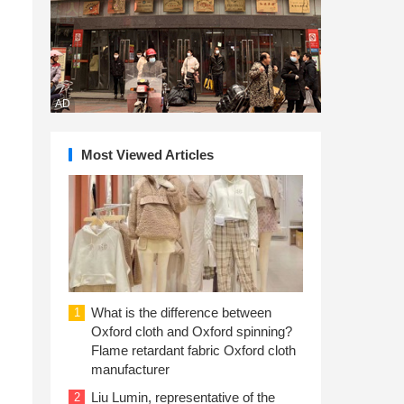
AD
Most Viewed Articles
What is the difference between
1
Oxford cloth and Oxford spinning?
Flame retardant fabric Oxford cloth
manufacturer
Liu Lumin, representative of the
2