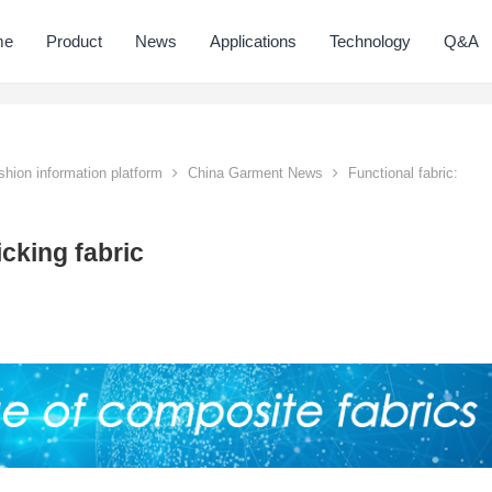
me
Product
News
Applications
Technology
Q&A
hion information platform
China Garment News
Functional fabric:
icking fabric