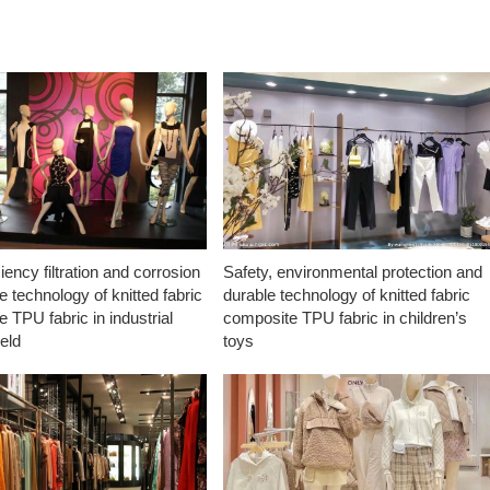
ciency filtration and corrosion
Safety, environmental protection and
e technology of knitted fabric
durable technology of knitted fabric
 TPU fabric in industrial
composite TPU fabric in children’s
ield
toys