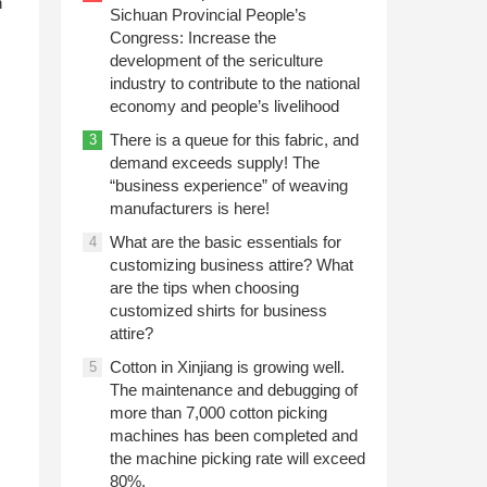
n
Sichuan Provincial People’s
Congress: Increase the
development of the sericulture
industry to contribute to the national
economy and people’s livelihood
There is a queue for this fabric, and
3
demand exceeds supply! The
“business experience” of weaving
manufacturers is here!
What are the basic essentials for
4
customizing business attire? What
are the tips when choosing
customized shirts for business
attire?
Cotton in Xinjiang is growing well.
5
The maintenance and debugging of
more than 7,000 cotton picking
machines has been completed and
the machine picking rate will exceed
80%.