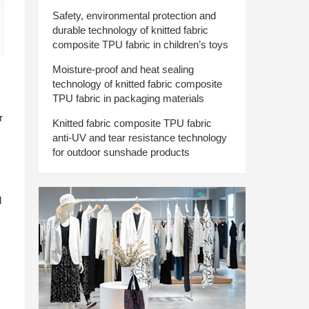
Safety, environmental protection and
durable technology of knitted fabric
composite TPU fabric in children’s toys
Moisture-proof and heat sealing
technology of knitted fabric composite
TPU fabric in packaging materials
r
Knitted fabric composite TPU fabric
anti-UV and tear resistance technology
for outdoor sunshade products
d