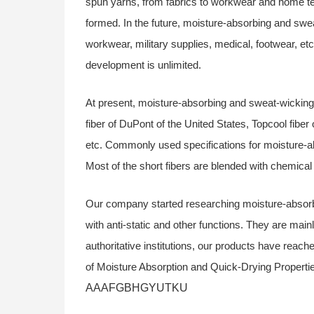
spun yarns, from fabrics to workwear and home tex
formed. In the future, moisture-absorbing and swe
workwear, military supplies, medical, footwear, etc
development is unlimited.
At present, moisture-absorbing and sweat-wicking 
fiber of DuPont of the United States, Topcool fibe
etc. Commonly used specifications for moisture-ab
Most of the short fibers are blended with chemical 
Our company started researching moisture-absorb
with anti-static and other functions. They are main
authoritative institutions, our products have reac
of Moisture Absorption and Quick-Drying Propertie
AAAFGBHGYUTKU