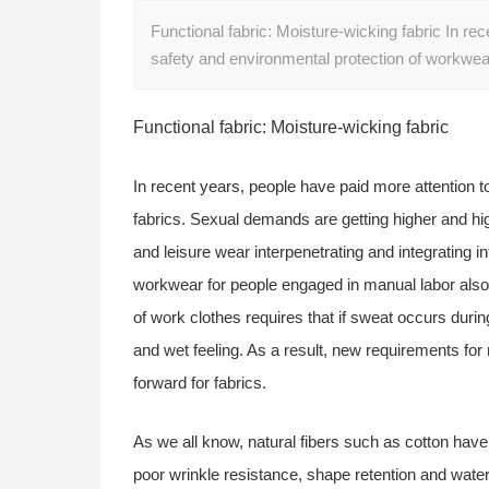
Functional fabric: Moisture-wicking fabric In re
safety and environmental protection of workwea
Functional fabric: Moisture-wicking fabric
In recent years, people have paid more attention t
fabrics. Sexual demands are getting higher and hi
and leisure wear interpenetrating and integrating 
workwear for people engaged in manual labor also p
of work clothes requires that if sweat occurs during
and wet feeling. As a result, new requirements fo
forward for fabrics.
As we all know, natural fibers such as cotton hav
poor wrinkle resistance, shape retention and water 