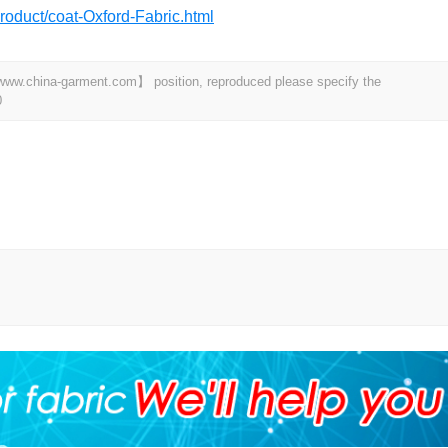
roduct/coat-Oxford-Fabric.html
t 【www.china-garment.com】 position, reproduced please specify the
0