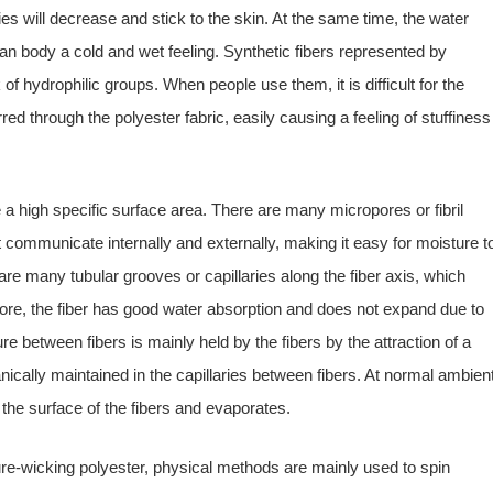
ies will decrease and stick to the skin. At the same time, the water
an body a cold and wet feeling. Synthetic fibers represented by
of hydrophilic groups. When people use them, it is difficult for the
d through the polyester fabric, easily causing a feeling of stuffiness
a high specific surface area. There are many micropores or fibril
 communicate internally and externally, making it easy for moisture t
are many tubular grooves or capillaries along the fiber axis, which
fore, the fiber has good water absorption and does not expand due to
e between fibers is mainly held by the fibers by the attraction of a
ically maintained in the capillaries between fibers. At normal ambien
 the surface of the fibers and evaporates.
ture-wicking polyester, physical methods are mainly used to spin