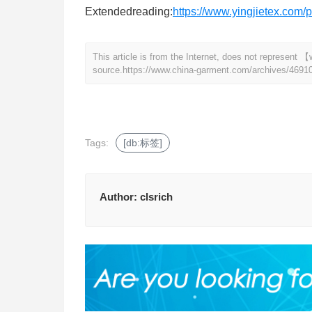
Extendedreading:
https://www.yingjietex.com/p
This article is from the Internet, does not represen
source.
https://www.china-garment.com/archives/4691
Tags:
[db:标签]
Author:
clsrich