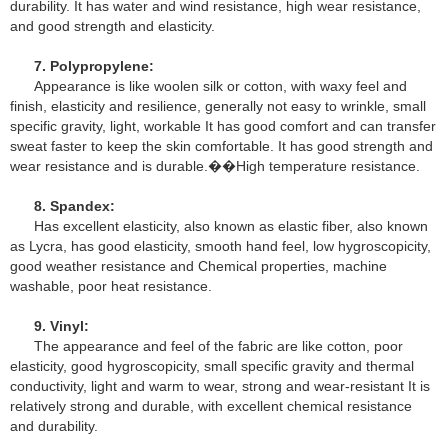
durability. It has water and wind resistance, high wear resistance,
and good strength and elasticity.
7. Polypropylene:
Appearance is like woolen silk or cotton, with waxy feel and
finish, elasticity and resilience, generally not easy to wrinkle, small
specific gravity, light, workable It has good comfort and can transfer
sweat faster to keep the skin comfortable. It has good strength and
wear resistance and is durable.��High temperature resistance.
8. Spandex:
Has excellent elasticity, also known as elastic fiber, also known
as Lycra, has good elasticity, smooth hand feel, low hygroscopicity,
good weather resistance and Chemical properties, machine
washable, poor heat resistance.
9. Vinyl:
The appearance and feel of the fabric are like cotton, poor
elasticity, good hygroscopicity, small specific gravity and thermal
conductivity, light and warm to wear, strong and wear-resistant It is
relatively strong and durable, with excellent chemical resistance
and durability.