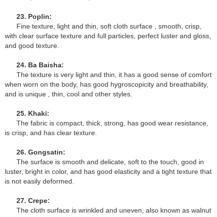
23. Poplin:
Fine texture, light and thin, soft cloth surface , smooth, crisp,
with clear surface texture and full particles, perfect luster and gloss,
and good texture.
24. Ba Baisha:
The texture is very light and thin, it has a good sense of comfort
when worn on the body, has good hygroscopicity and breathability,
and is unique , thin, cool and other styles.
25. Khaki:
The fabric is compact, thick, strong, has good wear resistance,
is crisp, and has clear texture.
26. Gongsatin:
The surface is smooth and delicate, soft to the touch, good in
luster, bright in color, and has good elasticity and a tight texture that
is not easily deformed.
27. Crepe:
The cloth surface is wrinkled and uneven, also known as walnut