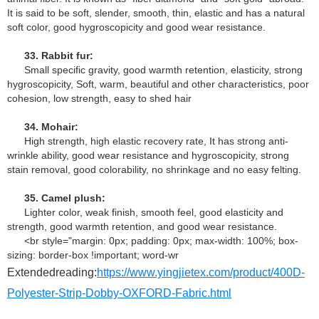
It is said to be soft, slender, smooth, thin, elastic and has a natural
soft color, good hygroscopicity and good wear resistance.
33. Rabbit fur:
Small specific gravity, good warmth retention, elasticity, strong
hygroscopicity, Soft, warm, beautiful and other characteristics, poor
cohesion, low strength, easy to shed hair
34. Mohair:
High strength, high elastic recovery rate, It has strong anti-
wrinkle ability, good wear resistance and hygroscopicity, strong
stain removal, good colorability, no shrinkage and no easy felting.
35. Camel plush:
Lighter color, weak finish, smooth feel, good elasticity and
strength, good warmth retention, and good wear resistance.
<br style="margin: 0px; padding: 0px; max-width: 100%; box-
sizing: border-box !important; word-wr
Extendedreading:
https://www.yingjietex.com/product/400D-
Polyester-Strip-Dobby-OXFORD-Fabric.html