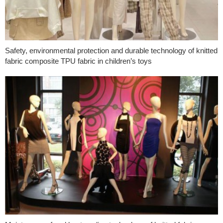
Safety, environmental protection and durable technology of knitted
fabric composite TPU fabric in children’s toys