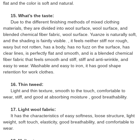
flat and the color is soft and natural.
15. What’s the taste:
Due to the different finishing methods of mixed clothing
materials, they are divided into wool surface, wool surface, and
blended chemical fiber fabric, wool surface. Yuanze is naturally soft,
and the shading is faintly visible. , it feels neither stiff nor rough,
waxy but not rotten, has a body, has no fuzz on the surface, has
clear lines, is perfectly flat and smooth, and is a blended chemical
fiber fabric that feels smooth and stiff, stiff and anti-wrinkle, and
easy to wear. Washable and easy to iron, it has good shape
retention for work clothes.
16. Thin tweed:
Light and thin texture, smooth to the touch, comfortable to
wear, stiff, and good at absorbing moisture , good breathability.
17. Light wool fabric:
It has the characteristics of easy softness, loose structure, light
weight, soft touch, elasticity, good breathability, and comfortable to
wear.