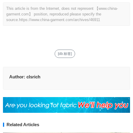
This article is from the Internet, does not represent 【www.china-
garment.com】 position, reproduced please specify the
source.
https://www.china-garment.com/archives/46911
[db:标签]
Author:
clsrich
Related Articles