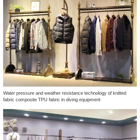
Water pressure and weather resistance technology of knitted
fabric composite TPU fabric in diving equipment