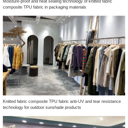
Moisture-proof and heat sealing technology of knitted fabric
composite TPU fabric in packaging materials
Knitted fabric composite TPU fabric anti-UV and tear resistance
technology for outdoor sunshade products