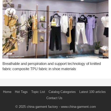
Breathable and perspiration and support technology of knitted
fabric composite TPU fabric in shoe materials
Home
Hot Tags
Topic List
Catalog Categories
Latest 100 articles
Contact Us
© 2025
china garment factory
- www.china-garment.com