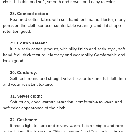
cloth. It is thin and soft, smooth and novel, and easy to color.
28. Combed cotton:
Featured cotton fabric with soft hand feel, natural luster, many
pores on the cloth surface, comfortable wearing, and flat shape
retention good.
29. Cotton sateen:
It is a satin cotton product, with silky finish and satin style, soft
hand feel, thick texture, elasticity and wearability Comfortable and
looks good.
30. Corduroy:
Soft feel, round and straight velvet , clear texture, full fluff, firm
and wear-resistant texture.
31. Velvet cloth:
Soft touch, good warmth retention, comfortable to wear, and
soft color appearance of the cloth.
32. Cashmere:
It has a light texture and is very warm. It is a unique and rare
animal fiber. It is known as “fiber diamond” and “soft gold” abroad.