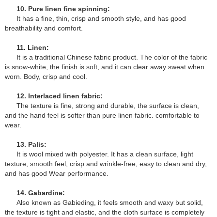
10. Pure linen fine spinning:
It has a fine, thin, crisp and smooth style, and has good
breathability and comfort.
11. Linen:
It is a traditional Chinese fabric product. The color of the fabric
is snow-white, the finish is soft, and it can clear away sweat when
worn. Body, crisp and cool.
12. Interlaced linen fabric:
The texture is fine, strong and durable, the surface is clean,
and the hand feel is softer than pure linen fabric. comfortable to
wear.
13. Palis:
It is wool mixed with polyester. It has a clean surface, light
texture, smooth feel, crisp and wrinkle-free, easy to clean and dry,
and has good Wear performance.
14. Gabardine:
Also known as Gabieding, it feels smooth and waxy but solid,
the texture is tight and elastic, and the cloth surface is completely