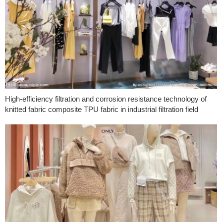
High-efficiency filtration and corrosion resistance technology of
knitted fabric composite TPU fabric in industrial filtration field