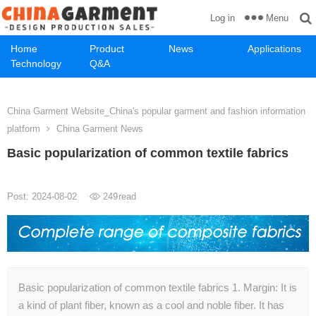
Menu
Log in
Home
Product
News
Applications
Technology
Q&A
China Garment Website_China's popular garment and fashion information
platform
China Garment News
Basic popularization of common textile fabrics
Post: 2024-08-02
249
read
Basic popularization of common textile fabrics 1. Margin: It is
a kind of plant fiber, known as a cool and noble fiber. It has