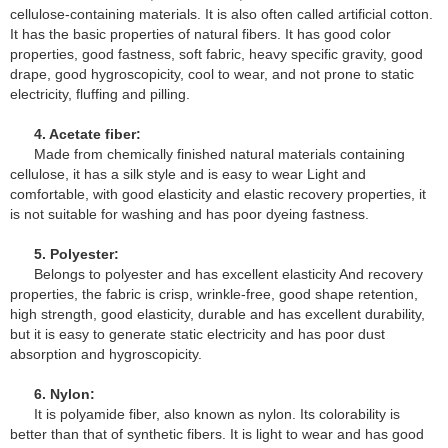
cellulose-containing materials. It is also often called artificial cotton.
It has the basic properties of natural fibers. It has good color
properties, good fastness, soft fabric, heavy specific gravity, good
drape, good hygroscopicity, cool to wear, and not prone to static
electricity, fluffing and pilling.
4. Acetate fiber:
Made from chemically finished natural materials containing
cellulose, it has a silk style and is easy to wear Light and
comfortable, with good elasticity and elastic recovery properties, it
is not suitable for washing and has poor dyeing fastness.
5. Polyester:
Belongs to polyester and has excellent elasticity And recovery
properties, the fabric is crisp, wrinkle-free, good shape retention,
high strength, good elasticity, durable and has excellent durability,
but it is easy to generate static electricity and has poor dust
absorption and hygroscopicity.
6. Nylon:
It is polyamide fiber, also known as nylon. Its colorability is
better than that of synthetic fibers. It is light to wear and has good