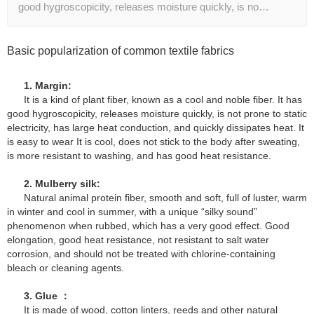
good hygroscopicity, releases moisture quickly, is no…
Basic popularization of common textile fabrics
1. Margin:
It is a kind of plant fiber, known as a cool and noble fiber. It has
good hygroscopicity, releases moisture quickly, is not prone to static
electricity, has large heat conduction, and quickly dissipates heat. It
is easy to wear It is cool, does not stick to the body after sweating,
is more resistant to washing, and has good heat resistance.
2. Mulberry silk:
Natural animal protein fiber, smooth and soft, full of luster, warm
in winter and cool in summer, with a unique “silky sound”
phenomenon when rubbed, which has a very good effect. Good
elongation, good heat resistance, not resistant to salt water
corrosion, and should not be treated with chlorine-containing
bleach or cleaning agents.
3. Glue ：
It is made of wood, cotton linters, reeds and other natural