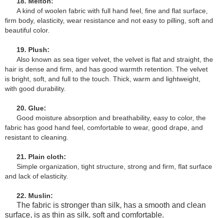
18. Melton:
A kind of woolen fabric with full hand feel, fine and flat surface,
firm body, elasticity, wear resistance and not easy to pilling, soft and
beautiful color.
19. Plush:
Also known as sea tiger velvet, the velvet is flat and straight, the
hair is dense and firm, and has good warmth retention. The velvet
is bright, soft, and full to the touch. Thick, warm and lightweight,
with good durability.
20. Glue:
Good moisture absorption and breathability, easy to color, the
fabric has good hand feel, comfortable to wear, good drape, and
resistant to cleaning.
21. Plain cloth:
Simple organization, tight structure, strong and firm, flat surface
and lack of elasticity.
22. Muslin:
The fabric is stronger than silk, has a smooth and clean
surface, is as thin as silk, soft and comfortable.